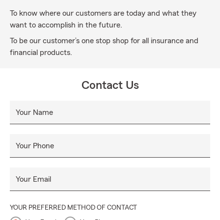
To know where our customers are today and what they
want to accomplish in the future.
To be our customer’s one stop shop for all insurance and
financial products.
Contact Us
Your Name
Your Phone
Your Email
YOUR PREFERRED METHOD OF CONTACT