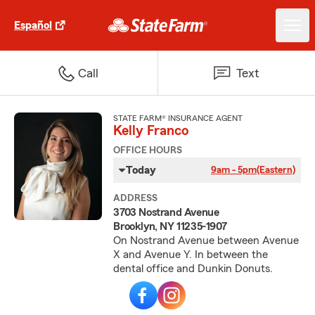
Español
Call
Text
STATE FARM® INSURANCE AGENT
Kelly Franco
OFFICE HOURS
Today
9am - 5pm
(Eastern)
ADDRESS
3703 Nostrand Avenue
Brooklyn, NY 11235-1907
On Nostrand Avenue between Avenue
X and Avenue Y. In between the
dental office and Dunkin Donuts.