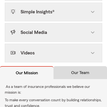
Simple Insights®
Social Media
Videos
Our Team
Our Mission
As a team of insurance professionals we believe our
mission is:
To make every conversation count by building relationships,
trust and confidence.