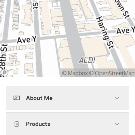
About Me
Products