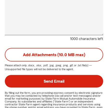
1000 characters left
Add Attachments (10.0 MB max)
Please attach only
.docx, .xlsx, .pdf, .jpg, .jpeg, .png, .gif, or .txt
file(s) —
Unsupported file types will not be delivered to the agent.
Send Email
By filling out the form, you are providing express consent by electronic signature
that you may be contacted by telephone (via call and/or text messages) and/or
email for marketing purposes by State Farm Mutual Automobile Insurance
Company, its subsidiaries and affiliates ("State Farm") or an independent
contractor State Farm agent regarding insurance products and services using
the phone number and/or email address you have provided to State Farm, even