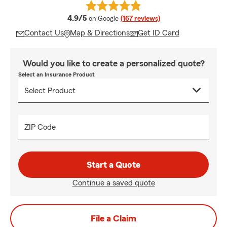
average rating
4.9/5
on Google
(167 reviews)
Contact Us
Map & Directions
Get ID Card
Would you like to create a personalized quote?
Select an Insurance Product
ZIP Code
Start a Quote
Continue a saved quote
File a Claim