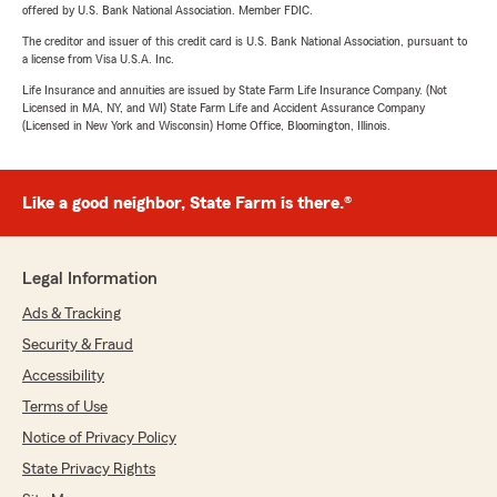
offered by U.S. Bank National Association. Member FDIC.
The creditor and issuer of this credit card is U.S. Bank National Association, pursuant to
a license from Visa U.S.A. Inc.
Life Insurance and annuities are issued by State Farm Life Insurance Company. (Not
Licensed in MA, NY, and WI) State Farm Life and Accident Assurance Company
(Licensed in New York and Wisconsin) Home Office, Bloomington, Illinois.
Like a good neighbor, State Farm is there.®
Legal Information
Ads & Tracking
Security & Fraud
Accessibility
Terms of Use
Notice of Privacy Policy
State Privacy Rights