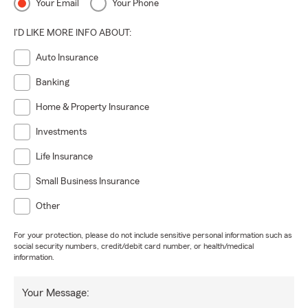
Your Email
Your Phone
I'D LIKE MORE INFO ABOUT:
Auto Insurance
Banking
Home & Property Insurance
Investments
Life Insurance
Small Business Insurance
Other
For your protection, please do not include sensitive personal information such as
social security numbers, credit/debit card number, or health/medical
information.
Your Message: