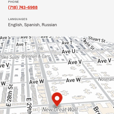
PHONE
(718) 743-6988
LANGUAGES
English,
Spanish,
Russian