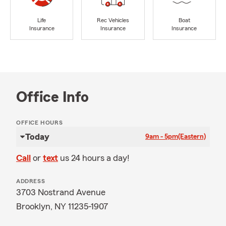
Life
Rec Vehicles
Boat
Insurance
Insurance
Insurance
Office Info
OFFICE HOURS
Today
9am - 5pm
(Eastern)
Call
or
text
us 24 hours a day!
ADDRESS
3703 Nostrand Avenue
Brooklyn, NY 11235-1907