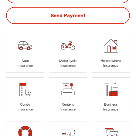
Send Payment
Auto
Motorcycle
Homeowners
Insurance
Insurance
Insurance
Condo
Renters
Business
Insurance
Insurance
Insurance