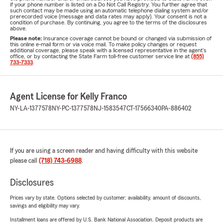
if your phone number is listed on a Do Not Call Registry. You further agree that
such contact may be made using an automatic telephone dialing system and/or
prerecorded voice (message and data rates may apply). Your consent is not a
condition of purchase. By continuing, you agree to the terms of the disclosures
above.
Please note:
Insurance coverage cannot be bound or changed via submission of
this online e-mail form or via voice mail. To make policy changes or request
additional coverage, please speak with a licensed representative in the agent's
office, or by contacting the State Farm toll-free customer service line at
(855)
733-7333
.
Agent License for Kelly Franco
NY-LA-1377578
NY-PC-1377578
NJ-1583547
CT-17566340
PA-886402
If you are using a screen reader and having difficulty with this website
please call
(718) 743-6988
.
Disclosures
Prices vary by state. Options selected by customer; availability, amount of discounts,
savings and eligibility may vary.
Installment loans are offered by U.S. Bank National Association. Deposit products are