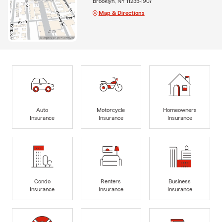
Brooklyn, NY 11235-1907
Map & Directions
Auto
Motorcycle
Homeowners
Insurance
Insurance
Insurance
Condo
Renters
Business
Insurance
Insurance
Insurance