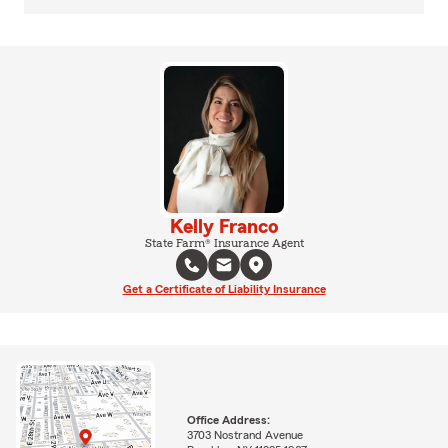
Kelly Franco
State Farm® Insurance Agent
Get a Certificate of Liability Insurance
Office Address:
3703 Nostrand Avenue