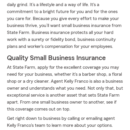
daily grind. It’s a lifestyle and a way of life. It's a
commitment to a bright future for you and for the ones
you care for. Because you give every effort to make your
business thrive, you’ll want small business insurance from
State Farm. Business insurance protects all your hard
work with a surety or fidelity bond, business continuity
plans and worker's compensation for your employees.
Quality Small Business Insurance
At State Farm, apply for the excellent coverage you may
need for your business, whether it's a barber shop, a floral
shop or a dry cleaner. Agent Kelly Franco is also a business
owner and understands what you need. Not only that, but
exceptional service is another asset that sets State Farm
apart. From one small business owner to another, see if
this coverage comes out on top.
Get right down to business by calling or emailing agent
Kelly Franco's team to learn more about your options.