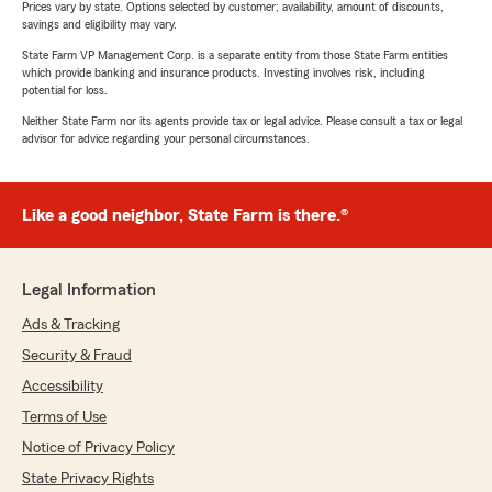
Prices vary by state. Options selected by customer; availability, amount of discounts,
savings and eligibility may vary.
State Farm VP Management Corp. is a separate entity from those State Farm entities
which provide banking and insurance products. Investing involves risk, including
potential for loss.
Neither State Farm nor its agents provide tax or legal advice. Please consult a tax or legal
advisor for advice regarding your personal circumstances.
Like a good neighbor, State Farm is there.®
Legal Information
Ads & Tracking
Security & Fraud
Accessibility
Terms of Use
Notice of Privacy Policy
State Privacy Rights