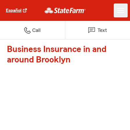
Español
Call
Text
Business Insurance in and
around Brooklyn