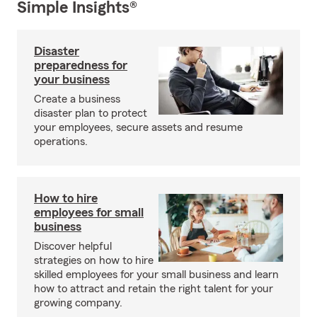
Simple Insights®
Disaster
preparedness for
your business
Create a business
disaster plan to protect
your employees, secure assets and resume
operations.
How to hire
employees for small
business
Discover helpful
strategies on how to hire
skilled employees for your small business and learn
how to attract and retain the right talent for your
growing company.