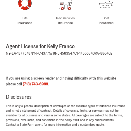
Life
Rec Vehicles
Boat
Insurance
Insurance
Insurance
Agent License for Kelly Franco
NY-LA-1377578
NY-PC-1377578
NJ-1583547
CT-17566340
PA-886402
If you are using a screen reader and having difficulty with this website
please call
(718) 743-6988
.
Disclosures
This is only a general description of coverages of the available types of business insurance
and is not a statement of contract. Details of coverage, limits, or services may not be
available for all business and vary in some states. All coverages are subject to the terms,
provisions, exclusions, and conditions in the policy itself and in any endorsements.
Contact a State Farm agent for more information and a customized quote.