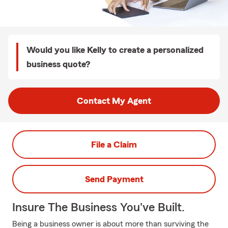
Would you like Kelly to create a personalized
business quote?
Contact My Agent
File a Claim
Send Payment
Insure The Business You've Built.
Being a business owner is about more than surviving the